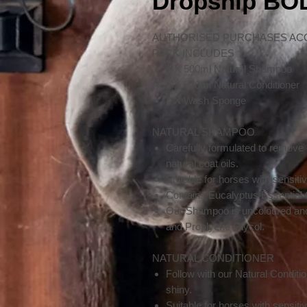
Dropship B
AUTHORISED PURCHASES AC
PACK INCLUDES
1 X 500ml Natural Shampoo
1 X 500ml Natural Conditioner
1 X Wash Sponge
NATURAL SHAMPOO
Carefully formulated to remove
natural coat oils.
Suitable for horses with sensitiv
Contains Eucalyptus Essential Oi
Our Shampoo is uncoloured and
and Proplyene Glycol.
NATURAL CONDITIONER
Follow with our Natural Condition
shiny.
Suitable for horses with sensitiv