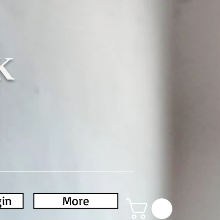
K
gin
More