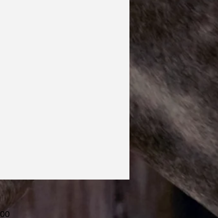
Price
.00