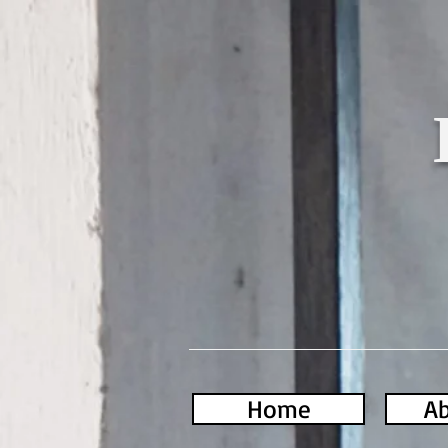
Home
Ab