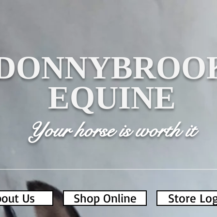
DONNYBROO
EQUINE
Your horse is worth it
out Us
Shop Online
Store Lo