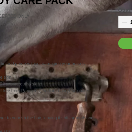
ODY CARE PACK
Quant
CEPTED ONLY
 dirt and grime without damaging your horses
e skin.
l to protect the skin.
 free from Parabens, Sodium Lauryl Sulphate
er to nourish the hair, leaving it soft, smooth and
e skin.