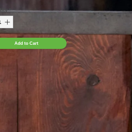
ity
*
Add to Cart