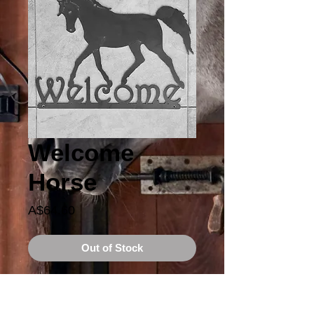
Welcome
Horse
Price
A$64.60
Out of Stock