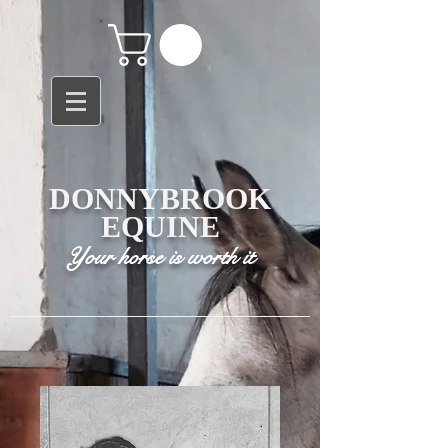
DONNYBROOK
EQUINE
Your horse is worth it