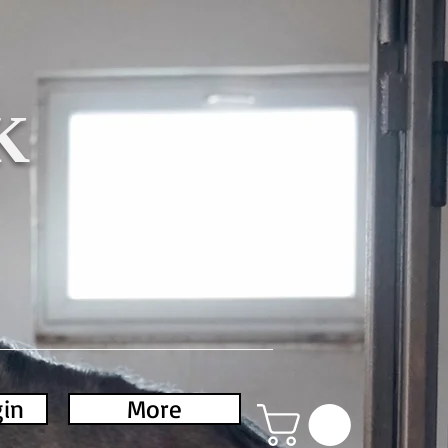
K
gin
More