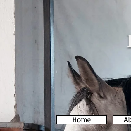
Home
Ab