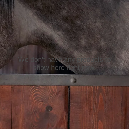
We don’t have any products to
show here right now.