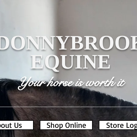
DONNYBROO
EQUINE
Your horse is worth it
out Us
Shop Online
Store Lo