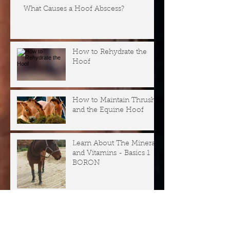
What Causes a Hoof Abscess?
How to Rehydrate the
Hoof
How to Maintain Thrush
and the Equine Hoof
Learn About The Minerals
and Vitamins - Basics 1
BORON
Why is my Horse Not
Well? Series - Horse
Health