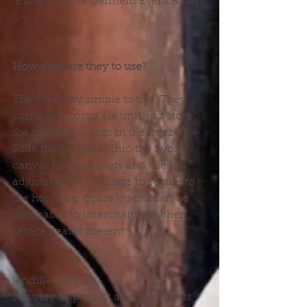
 Rider: Charlie Germein Event Rider 
SA
How easy are they to use?
They are very simple to use. They 
come as a complete unit, just store 
the gel pack inserts in the freezer. 
Slide the gel packs into the two 
canvas linen pockets and use the 
adjustable velcro straps to secure to 
the horse leg. Spare inserts can be 
purchased to interchanged when 
severe heat is present.
[endif]--![endif]--
It is very important after strenuous 