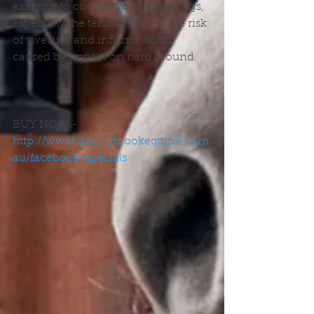
exercise to cool off your horses legs, 
especially the tendons to reduce risk 
of swelling and inflammation 
caused by impact on hard ground.
BUY NOW - 
http://www.donnybrookequine.com.
au/facebook-specials