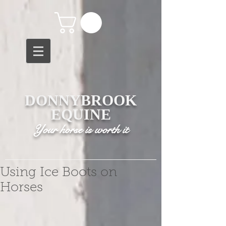
DONNYBROOK
EQUINE
Your horse is worth it
Using Ice Boots on
Horses