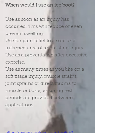
When would I use an ice boot?
Use as soon as an injury has 
occurred. This will reduce or even 
prevent swelling.
Use for pain relief to a sore and 
inflamed area of an existing injury.
Use as a preventative after excessive 
exercise.
Use as many times as you like on a 
soft tissue injury, muscle strains, 
joint sprains or direct trauma to 
muscle or bone, ensuring rest 
periods are provided between 
applications.
https://www.youtube.com/watch?