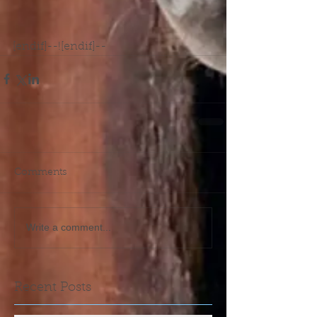
[endif]--![endif]--
Comments
Write a comment...
Recent Posts