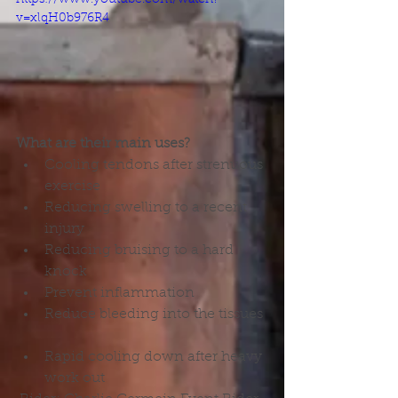
v=xlqH0b976R4
What are their main uses?
Cooling tendons after strenuous 
exercise  
Reducing swelling to a recent 
injury  
Reducing bruising to a hard 
knock  
Prevent inflammation  
Reduce bleeding into the tissues 
Rapid cooling down after heavy 
work out 