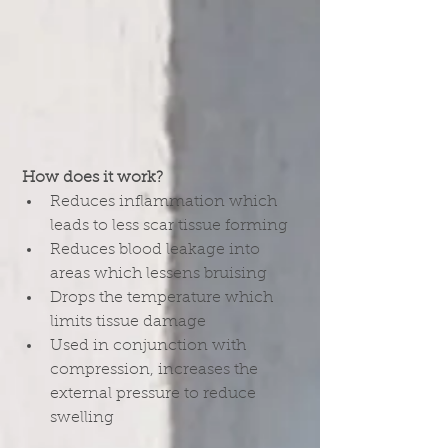
How does it work?
Reduces inflammation which 
leads to less scar tissue forming  
Reduces blood leakage into 
areas which lessens bruising  
Drops the temperature which 
limits tissue damage  
Used in conjunction with 
compression, increases the 
external pressure to reduce 
swelling 